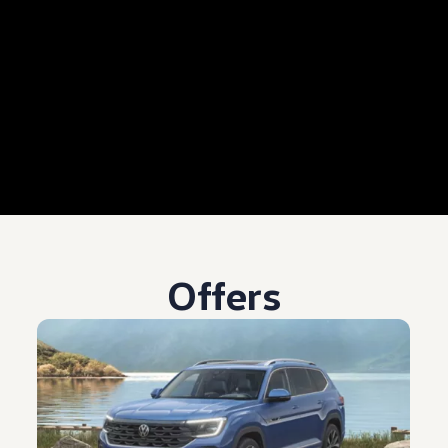
Offers