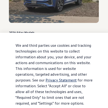
2026
Atlas
Models
0.9% APR for 48 months* or $3,500
Customer Bonus**
We and third parties use cookies and tracking
technologies on this website to collect
Offer ends August 31, 2026
information about you, your device, and your
actions and communications on this website.
View
offer
details
This information is used for website
operations, targeted advertising, and other
purposes. See our
Privacy Statement
for more
information. Select "Accept All" or close to
allow all of these technologies and uses,
"Required Only" to limit ones that are not
required, and "Settings" for more options.